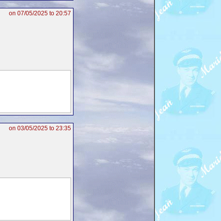
on 07/05/2025 to 20:57
on 03/05/2025 to 23:35