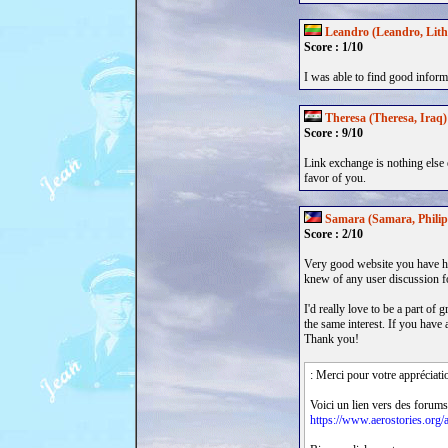
Leandro (Leandro, Lith
Score : 1/10
I was able to find good inform
Theresa (Theresa, Iraq)
Score : 9/10
Link exchange is nothing else e
favor of you.
Samara (Samara, Philip
Score : 2/10
Very good website you have he
knew of any user discussion f
I'd really love to be a part of
the same interest. If you hav
Thank you!
: Merci pour votre appréciati
Voici un lien vers des forums
https://www.aerostories.org/