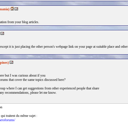
uania)
ation from your blog articles.
xcept it is just placing the other person's webpage link on your page at suitable place and other
pines)
re but I was curious about if you
orums that cover the same topics discussed here?
 group where I can get suggestions from other experienced people that share
e any recommendations, please let me know.
on
 qui traitent du même sujet :
aeroforums/