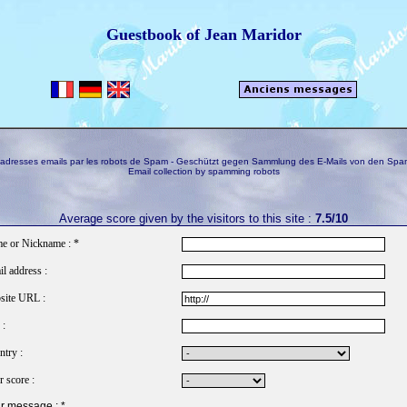
Guestbook of Jean Maridor
s adresses emails par les robots de Spam - Geschützt gegen Sammlung des E-Mails von den Spa
Email collection by spamming robots
Average score given by the visitors to this site :
7.5/10
e or Nickname : *
l address :
site URL :
 :
try :
 score :
r message : *