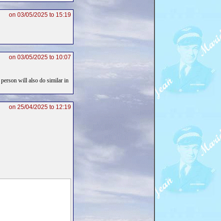
on 03/05/2025 to 15:19
on 03/05/2025 to 10:07
 person will also do similar in
on 25/04/2025 to 12:19