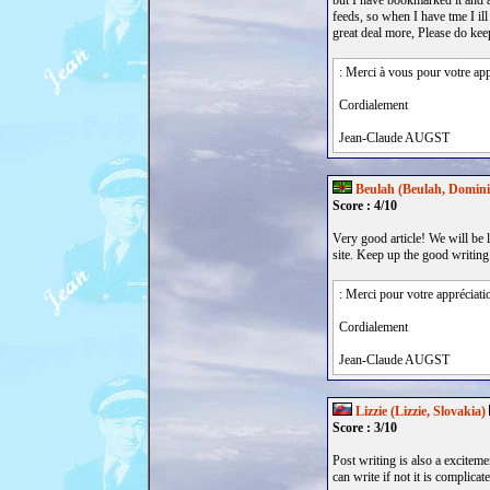
but I have bookmarked it and
feeds, so when I have tme I ill
great deal more, Please do keep
: Merci à vous pour votre app
Cordialement
Jean-Claude AUGST
Beulah (Beulah, Domini
Score : 4/10
Very good article! We will be l
site. Keep up the good writing
: Merci pour votre appréciati
Cordialement
Jean-Claude AUGST
Lizzie (Lizzie, Slovakia)
Score : 3/10
Post writing is also a exciteme
can write if not it is complicate