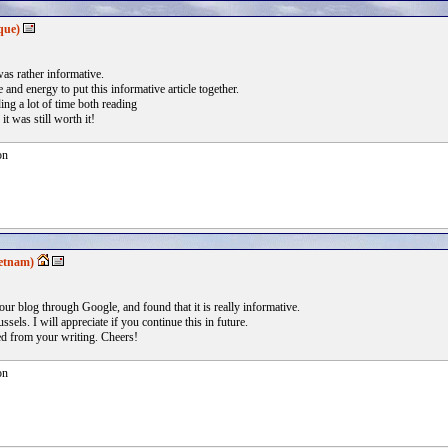
que)
was rather informative.
e and energy to put this informative article together.
ing a lot of time both reading
t was still worth it!
on
etnam)
your blog through Google, and found that it is really informative.
ssels. I will appreciate if you continue this in future.
ted from your writing. Cheers!
on