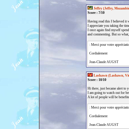
Jeffry (Jeffry, Mozambi
Score : 7/10
Having read this I believed it 
I appreciate you taking the tim
I once again find myself spend
and commenting. But so what, i
: Merci pour votre appréciati
Cordialement
Jean-Claude AUGST
Lashawn (Lashawn, Vi
Score : 10/10
Hi there, just became alert to 
I am going to watch out for bru
A lot of people will be benefi
: Merci pour votre appréciati
Cordialement
Jean-Claude AUGST