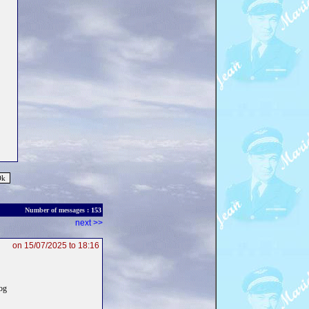
Number of messages :
153
next >>
on 15/07/2025 to 18:16
log