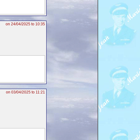
on 24/04/2025 to 10:35
on 03/04/2025 to 11:21