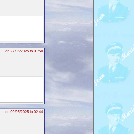
on 27/05/2025 to 01:50
on 09/05/2025 to 02:44