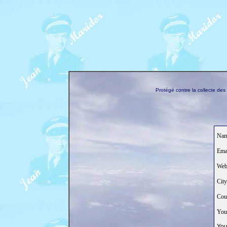
Protégé contre la collecte de
Nam
Emai
Web
City
Coun
Your
You