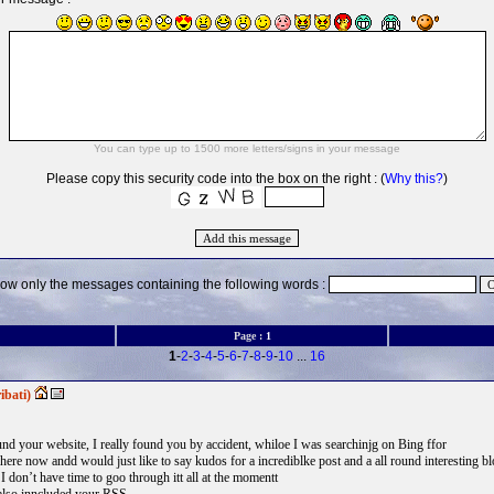
Please copy this security code into the box on the right : (
Why this?
)
ow only the messages containing the following words :
Page :
1
1
-
2
-
3
-
4
-
5
-
6
-
7
-
8
-
9
-
10
...
16
ibati)
ound your website, I really found you by accident, whiloe I was searchinjg on Bing ffor
re now andd would just like to say kudos for a incrediblke post and a all round interesting b
 I don’t have time to goo through itt all at the momentt