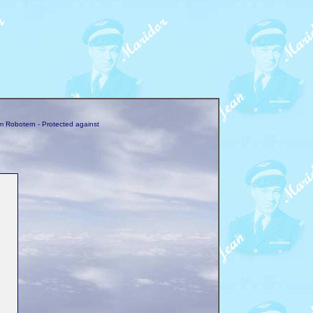
m Robotern - Protected against