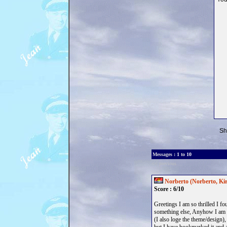
Sh
Messages :
1
to
10
<< previous
Norberto (Norberto, Kir
Score : 6/10
Greetings I am so thrilled I f
something else, Anyhow I am he
(I also loge the theme/design),