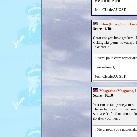
Bien cordialement
Jean-Claude AUGST
Edna (Edna, Saint Luci
Score : 1/10
Great site you have got here.. It
writing like yours nowadays. I
Take care!!
: Merci pour votre appréciati
Cordialement,
Jean-Claude AUGST
Margarito (Margarito, H
Score : 10/10
You can certainly see your ski
The sector hopes for even more
who aren't afraid to mention ho
go after your heart.
: Merci pour votre appréciati