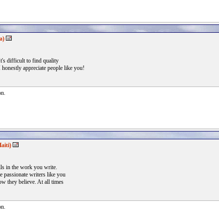
a)
's difficult to find quality
 honestly appreciate people like you!
on.
aiti)
lls in the work you write.
 passionate writers like you
w they believe. At all times
on.