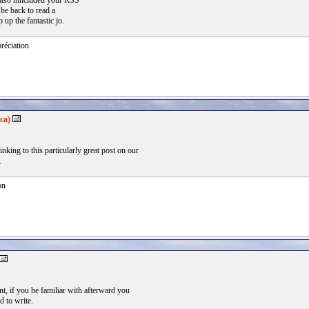
 also inncluded your RSS
 be back to read a
 up the fantastic jo.
réciation
ca)
inking to this particularly great post on our
.
on
nt, if you be familiar with afterward you
d to write.